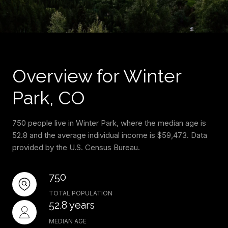
Overview for Winter
Park, CO
750 people live in Winter Park, where the median age is
52.8 and the average individual income is $59,473. Data
provided by the U.S. Census Bureau.
750
TOTAL POPULATION
52.8 years
MEDIAN AGE