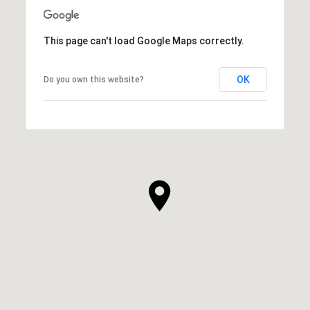
This page can't load Google Maps correctly.
OK
Do you own this website?