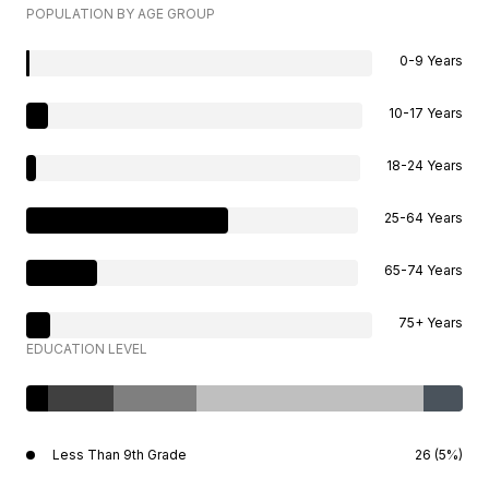
POPULATION BY AGE GROUP
0-9 Years
10-17 Years
18-24 Years
25-64 Years
65-74 Years
75+ Years
EDUCATION LEVEL
Less Than 9th Grade
26 (5%)