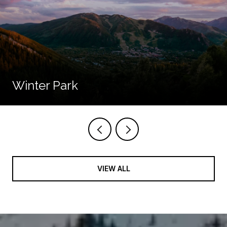
Winter Park
VIEW ALL