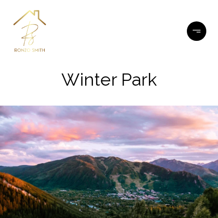
Winter Park