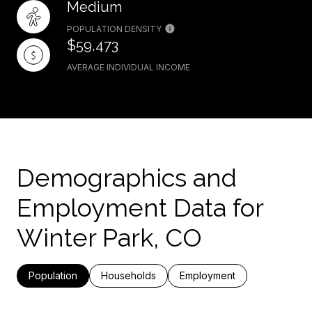
Medium
POPULATION DENSITY
$59,473
AVERAGE INDIVIDUAL INCOME
Demographics and
Employment Data for
Winter Park, CO
Population
Households
Employment