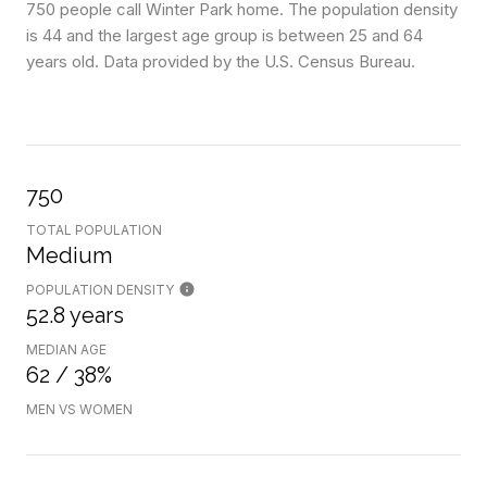
750 people call Winter Park home. The population density
is 44 and the largest age group is
between 25 and 64
years old.
Data provided by the U.S. Census Bureau.
750
TOTAL POPULATION
Medium
POPULATION DENSITY
52.8 years
MEDIAN AGE
62 / 38%
MEN VS WOMEN