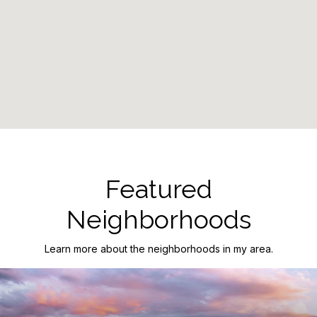
Featured
Neighborhoods
Learn more about the neighborhoods in my area.