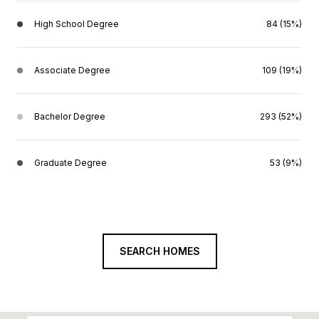
High School Degree
84 (15%)
Associate Degree
109 (19%)
Bachelor Degree
293 (52%)
Graduate Degree
53 (9%)
SEARCH HOMES