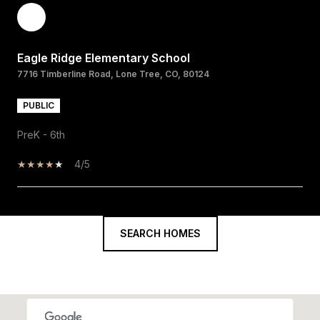
Eagle Ridge Elementary School
7716 Timberline Road, Lone Tree, CO, 80124
PUBLIC
PreK - 6th
4/5
SHOW MORE
SEARCH HOMES