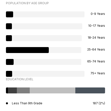
POPULATION BY AGE GROUP
0-9 Years
10-17 Years
18-24 Years
25-64 Years
65-74 Years
75+ Years
EDUCATION LEVEL
Less Than 9th Grade
187 (2%)