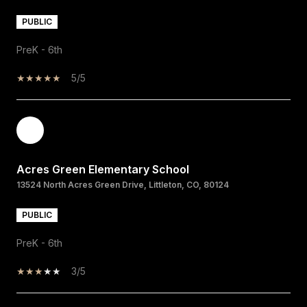
PUBLIC
PreK - 6th
5/5
Acres Green Elementary School
13524 North Acres Green Drive, Littleton, CO, 80124
PUBLIC
PreK - 6th
3/5