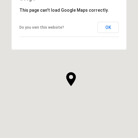
This page can't load Google Maps correctly.
OK
Do you own this website?