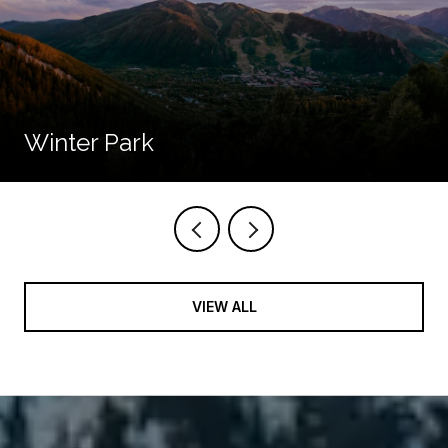
Winter Park
VIEW ALL