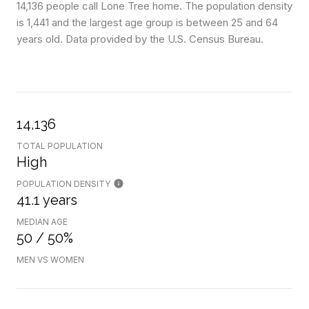
14,136 people call Lone Tree home. The population density
is 1,441 and the largest age group is
between 25 and 64
years old.
Data provided by the U.S. Census Bureau.
14,136
TOTAL POPULATION
High
POPULATION DENSITY
41.1 years
MEDIAN AGE
50 / 50%
MEN VS WOMEN