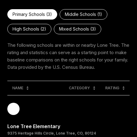
Primary Schools (
3
)
Middle Schools (
1
)
High Schools (
2
)
Mixed Schools (
3
)
The following schools are within or nearby Lone Tree. The
rating and statistics can serve as a starting point to make
baseline comparisons on the right schools for your family.
NAME
CATEGORY
RATING
Lone Tree Elementary
9375 Heritage Hills Circle, Lone Tree, CO, 80124