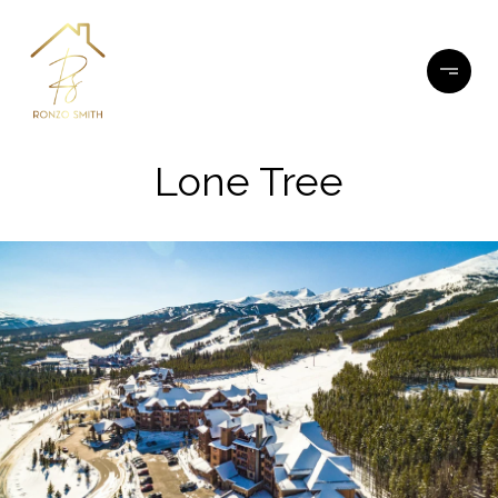
Lone Tree