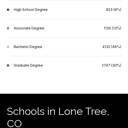
High School Degree
823 (9%)
Associate Degree
1130 (13%)
Bachelor Degree
4132 (46%)
Graduate Degree
2747 (30%)
Schools in Lone Tree,
CO