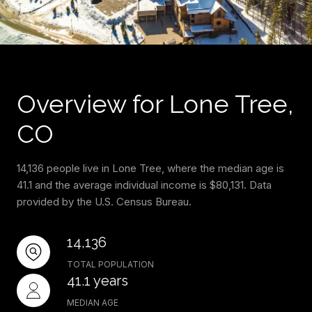
Overview for Lone Tree,
CO
14,136 people live in Lone Tree, where the median age is
41.1 and the average individual income is $80,131. Data
provided by the U.S. Census Bureau.
14,136
TOTAL POPULATION
41.1 years
MEDIAN AGE