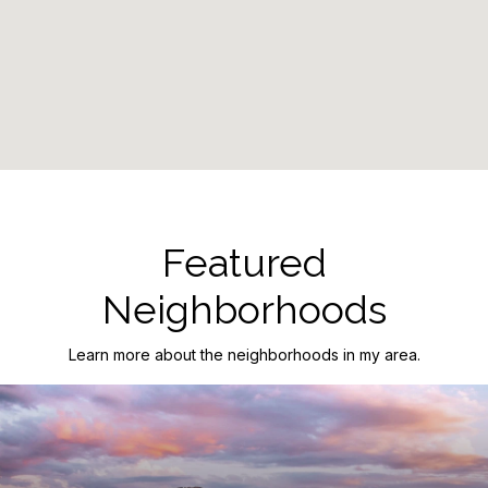
Featured
Neighborhoods
Learn more about the neighborhoods in my area.