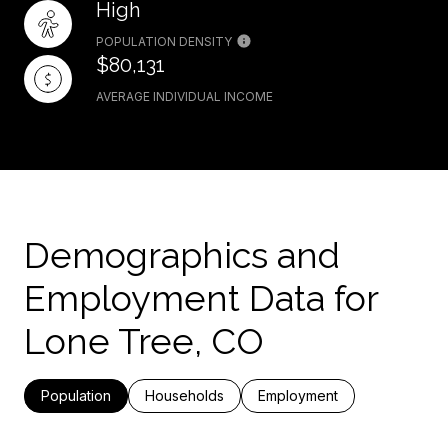
High
POPULATION DENSITY
$80,131
AVERAGE INDIVIDUAL INCOME
Demographics and
Employment Data for
Lone Tree, CO
Population
Households
Employment