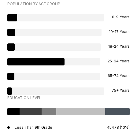
POPULATION BY AGE GROUP
0-9 Years
10-17 Years
18-24 Years
25-64 Years
65-74 Years
75+ Years
EDUCATION LEVEL
Less Than 9th Grade
45478 (10%)