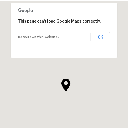
This page can't load Google Maps correctly.
OK
Do you own this website?