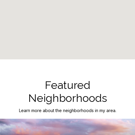
Featured
Neighborhoods
Learn more about the neighborhoods in my area.