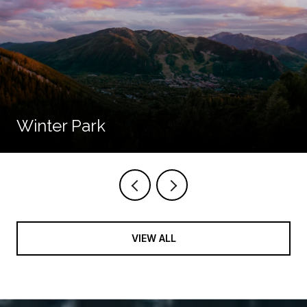
Winter Park
VIEW ALL