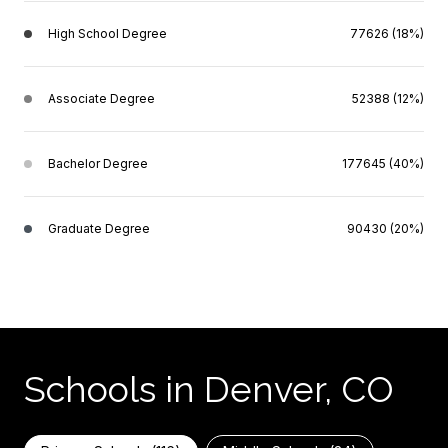
High School Degree
77626 (18%)
Associate Degree
52388 (12%)
Bachelor Degree
177645 (40%)
Graduate Degree
90430 (20%)
Schools in Denver, CO