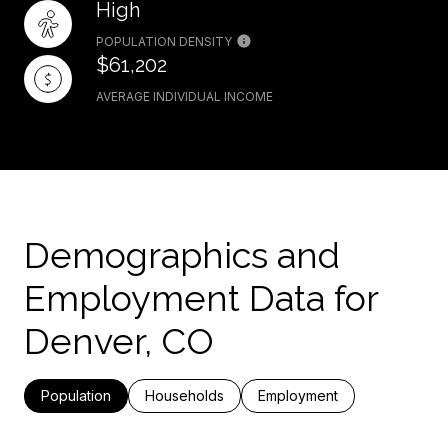
High
POPULATION DENSITY
$61,202
AVERAGE INDIVIDUAL INCOME
Demographics and
Employment Data for
Denver, CO
Population
Households
Employment