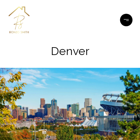
Denver