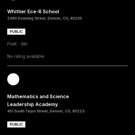
Whittier Ece-8 School
2480 Downing Street, Denver, CO, 80205
PUBLIC
PreK - 8th
No rating available
Mathematics and Science
Leadership Academy
451 South Tejon Street, Denver, CO, 80223
PUBLIC