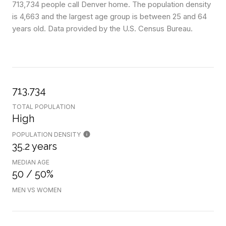
713,734 people call Denver home. The population density
is 4,663 and the largest age group is
between 25 and 64
years old.
Data provided by the U.S. Census Bureau.
713,734
TOTAL POPULATION
High
POPULATION DENSITY
35.2 years
MEDIAN AGE
50 / 50%
MEN VS WOMEN