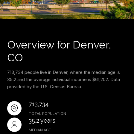
Overview for Denver,
CO
713,734 people live in Denver, where the median age is
35.2 and the average individual income is $61,202. Data
provided by the U.S. Census Bureau.
713,734
TOTAL POPULATION
35.2 years
MEDIAN AGE