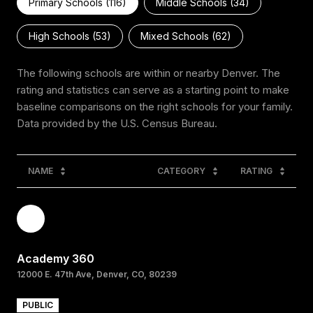
Primary Schools (
116
)
Middle Schools (
34
)
High Schools (
53
)
Mixed Schools (
62
)
The following schools are within or nearby Denver. The
rating and statistics can serve as a starting point to make
baseline comparisons on the right schools for your family.
NAME
CATEGORY
RATING
Academy 360
12000 E. 47th Ave, Denver, CO, 80239
PUBLIC