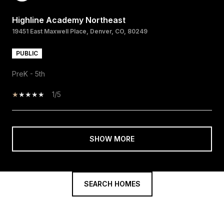
Highline Academy Northeast
19451 East Maxwell Place, Denver, CO, 80249
PUBLIC
PreK - 5th
1/5
SHOW MORE
SEARCH HOMES