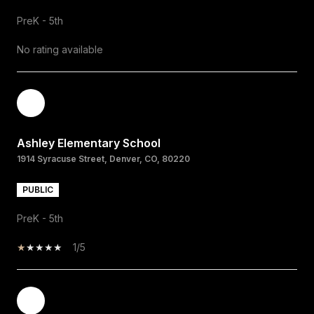
PreK - 5th
No rating available
Ashley Elementary School
1914 Syracuse Street, Denver, CO, 80220
PUBLIC
PreK - 5th
1/5