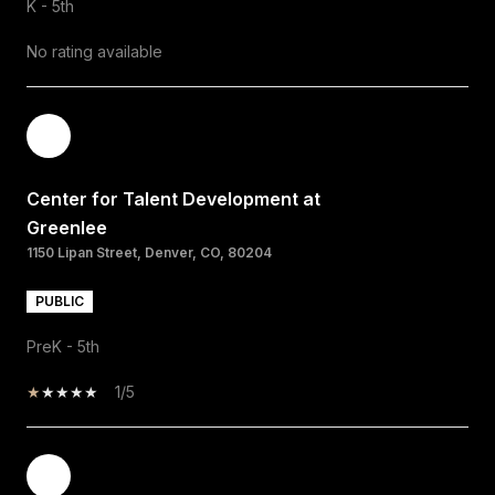
K - 5th
No rating available
Center for Talent Development at
Greenlee
1150 Lipan Street, Denver, CO, 80204
PUBLIC
PreK - 5th
1/5