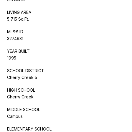
LIVING AREA
5,715 Sq.Ft.
MLS® ID
3274931
YEAR BUILT
1995
SCHOOL DISTRICT
Cherry Creek 5
HIGH SCHOOL
Cherry Creek
MIDDLE SCHOOL
Campus
ELEMENTARY SCHOOL