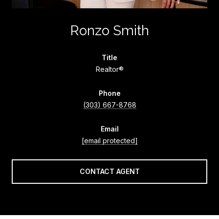
Ronzo Smith
title
Realtor®
phone
(303) 667-8768
email
[email protected]
CONTACT AGENT