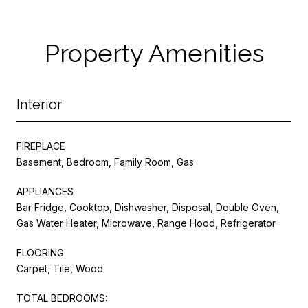
Property Amenities
Interior
FIREPLACE
Basement, Bedroom, Family Room, Gas
APPLIANCES
Bar Fridge, Cooktop, Dishwasher, Disposal, Double Oven,
Gas Water Heater, Microwave, Range Hood, Refrigerator
FLOORING
Carpet, Tile, Wood
TOTAL BEDROOMS: