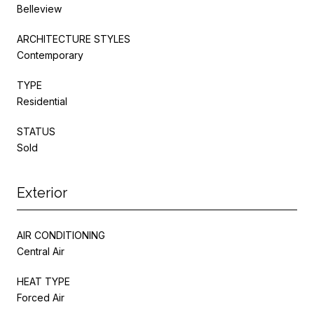
Belleview
ARCHITECTURE STYLES
Contemporary
TYPE
Residential
STATUS
Sold
Exterior
AIR CONDITIONING
Central Air
HEAT TYPE
Forced Air