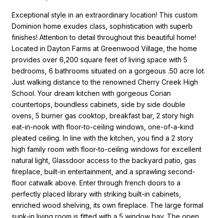
Exceptional style in an extraordinary location! This custom
Dominion home exudes class, sophistication with superb
finishes! Attention to detail throughout this beautiful home!
Located in Dayton Farms at Greenwood Village, the home
provides over 6,200 square feet of living space with 5
bedrooms, 6 bathrooms situated on a gorgeous .50 acre lot.
Just walking distance to the renowned Cherry Creek High
School. Your dream kitchen with gorgeous Corian
countertops, boundless cabinets, side by side double
ovens, 5 burner gas cooktop, breakfast bar, 2 story high
eat-in-nook with floor-to-ceiling windows, one-of-a-kind
pleated ceiling. In line with the kitchen, you find a 2 story
high family room with floor-to-ceiling windows for excellent
natural light, Glassdoor access to the backyard patio, gas
fireplace, built-in entertainment, and a sprawling second-
floor catwalk above. Enter through french doors to a
perfectly placed library with striking built-in cabinets,
enriched wood shelving, its own fireplace. The large formal
sunk-in living room is fitted with a 5 window bay. The open