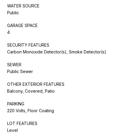
WATER SOURCE
Public
GARAGE SPACE
4
SECURITY FEATURES
Carbon Monoxide Detector(s), Smoke Detector(s)
SEWER
Public Sewer
OTHER EXTERIOR FEATURES
Balcony, Covered, Patio
PARKING
220 Volts, Floor Coating
LOT FEATURES
Level