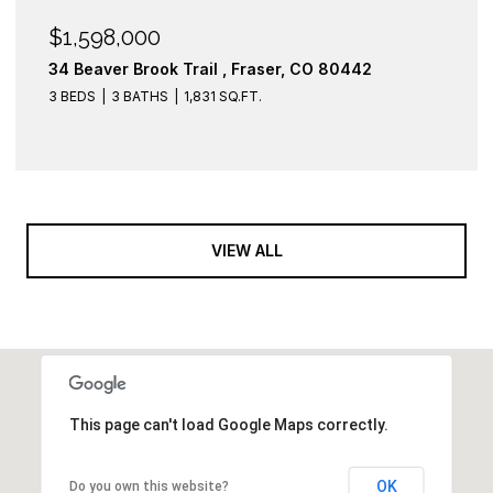
$1,598,000
34 Beaver Brook Trail , Fraser, CO 80442
3 BEDS
3 BATHS
1,831 SQ.FT.
VIEW ALL
This page can't load Google Maps correctly.
OK
Do you own this website?