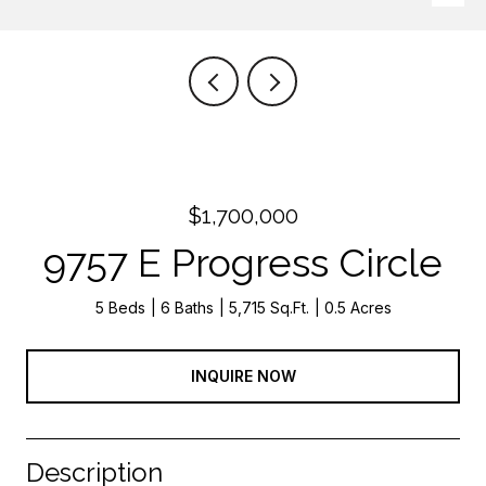
$1,700,000
9757 E Progress Circle
5 Beds
6 Baths
5,715 Sq.Ft.
0.5 Acres
INQUIRE NOW
Description