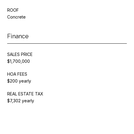
ROOF
Concrete
Finance
SALES PRICE
$1,700,000
HOA FEES
$200 yearly
REAL ESTATE TAX
$7,302 yearly