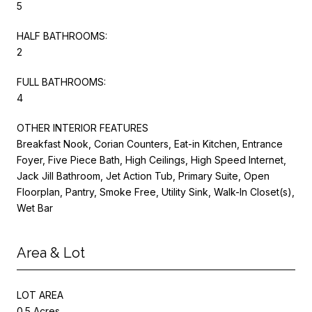
5
HALF BATHROOMS:
2
FULL BATHROOMS:
4
OTHER INTERIOR FEATURES
Breakfast Nook, Corian Counters, Eat-in Kitchen, Entrance
Foyer, Five Piece Bath, High Ceilings, High Speed Internet,
Jack Jill Bathroom, Jet Action Tub, Primary Suite, Open
Floorplan, Pantry, Smoke Free, Utility Sink, Walk-In Closet(s),
Wet Bar
Area & Lot
LOT AREA
0.5 Acres