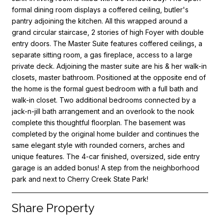
formal dining room displays a coffered ceiling, butler's
pantry adjoining the kitchen. All this wrapped around a
grand circular staircase, 2 stories of high Foyer with double
entry doors. The Master Suite features coffered ceilings, a
separate sitting room, a gas fireplace, access to a large
private deck. Adjoining the master suite are his & her walk-in
closets, master bathroom. Positioned at the opposite end of
the home is the formal guest bedroom with a full bath and
walk-in closet. Two additional bedrooms connected by a
jack-n-jill bath arrangement and an overlook to the nook
complete this thoughtful floorplan. The basement was
completed by the original home builder and continues the
same elegant style with rounded corners, arches and
unique features. The 4-car finished, oversized, side entry
garage is an added bonus! A step from the neighborhood
park and next to Cherry Creek State Park!
Share Property