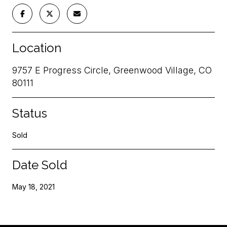
Location
9757 E Progress Circle, Greenwood Village, CO
80111
Status
Sold
Date Sold
May 18, 2021