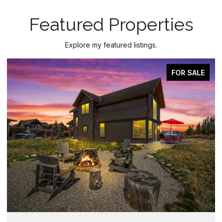
Featured Properties
Explore my featured listings.
FOR SALE