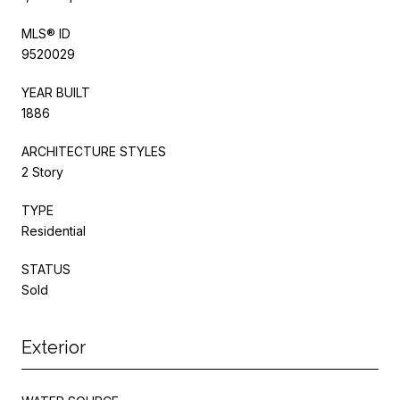
MLS® ID
9520029
YEAR BUILT
1886
ARCHITECTURE STYLES
2 Story
TYPE
Residential
STATUS
Sold
Exterior