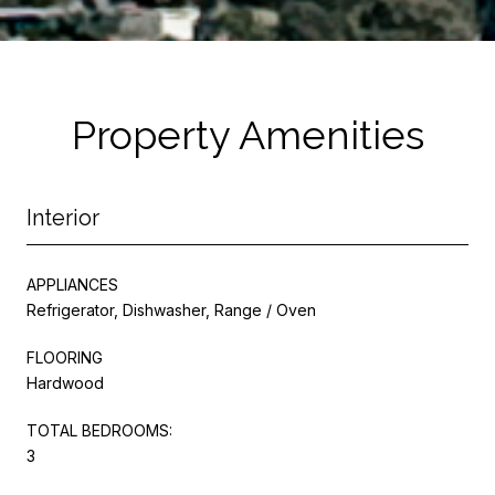
Property Amenities
Interior
APPLIANCES
Refrigerator, Dishwasher, Range / Oven
FLOORING
Hardwood
TOTAL BEDROOMS:
3