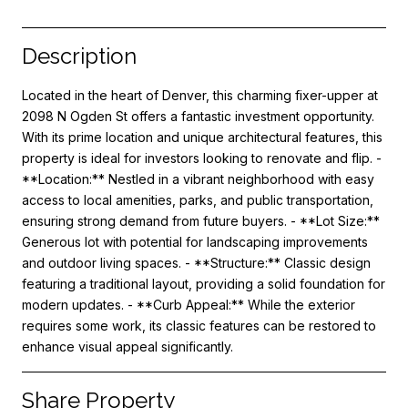
Description
Located in the heart of Denver, this charming fixer-upper at
2098 N Ogden St offers a fantastic investment opportunity.
With its prime location and unique architectural features, this
property is ideal for investors looking to renovate and flip. -
**Location:** Nestled in a vibrant neighborhood with easy
access to local amenities, parks, and public transportation,
ensuring strong demand from future buyers. - **Lot Size:**
Generous lot with potential for landscaping improvements
and outdoor living spaces. - **Structure:** Classic design
featuring a traditional layout, providing a solid foundation for
modern updates. - **Curb Appeal:** While the exterior
requires some work, its classic features can be restored to
enhance visual appeal significantly.
Share Property