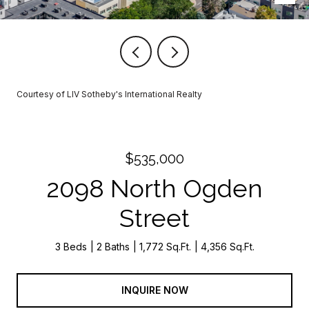
Courtesy of LIV Sotheby's International Realty
$535,000
2098 North Ogden
Street
3 Beds
2 Baths
1,772 Sq.Ft.
4,356 Sq.Ft.
INQUIRE NOW