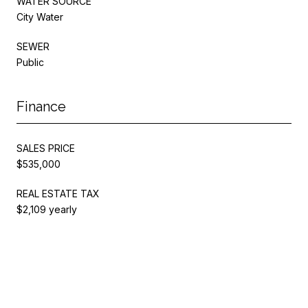
WATER SOURCE
City Water
SEWER
Public
Finance
SALES PRICE
$535,000
REAL ESTATE TAX
$2,109 yearly