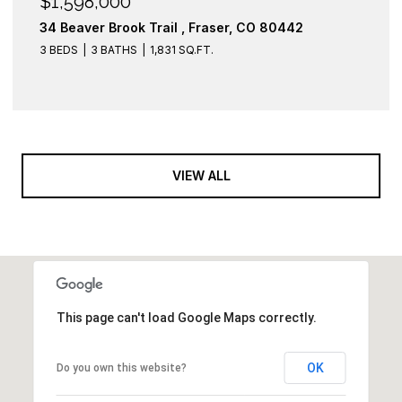
$1,598,000
34 Beaver Brook Trail , Fraser, CO 80442
3 BEDS
3 BATHS
1,831 SQ.FT.
VIEW ALL
This page can't load Google Maps correctly.
OK
Do you own this website?