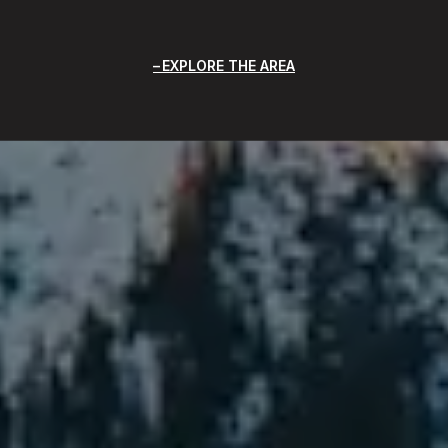
EXPLORE THE AREA