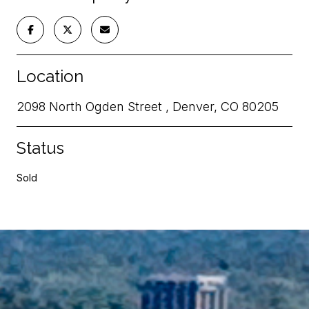
Location
2098 North Ogden Street , Denver, CO 80205
Status
Sold