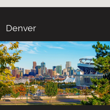
Denver