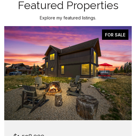
Featured Properties
Explore my featured listings.
FOR SALE