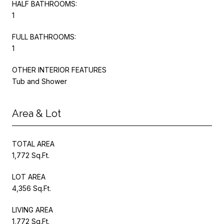
HALF BATHROOMS:
1
FULL BATHROOMS:
1
OTHER INTERIOR FEATURES
Tub and Shower
Area & Lot
TOTAL AREA
1,772 Sq.Ft.
LOT AREA
4,356 Sq.Ft.
LIVING AREA
1,772 Sq.Ft.